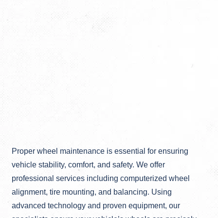
Proper wheel maintenance is essential for ensuring
vehicle stability, comfort, and safety. We offer
professional services including computerized wheel
alignment, tire mounting, and balancing. Using
advanced technology and proven equipment, our