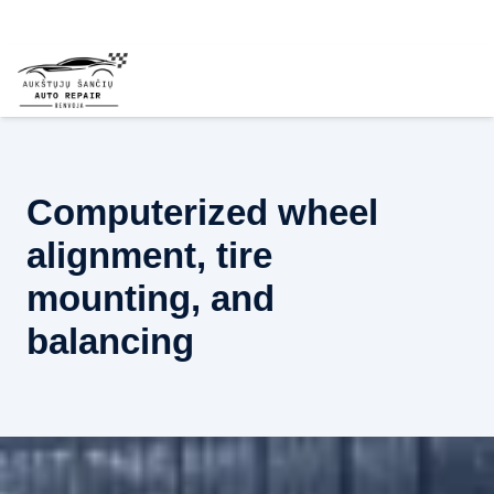
Computerized wheel
alignment, tire
mounting, and
balancing