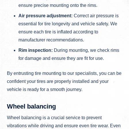
ensure precise mounting onto the rims.
Air pressure adjustment:
Correct air pressure is
essential for tire longevity and vehicle safety. We
ensure each tire is inflated according to
manufacturer recommendations.
Rim inspection:
During mounting, we check rims
for damage and ensure they are fit for use.
By entrusting tire mounting to our specialists, you can be
confident your tires are properly installed and your
vehicle is ready for a smooth journey.
Wheel balancing
Wheel balancing is a crucial service to prevent
vibrations while driving and ensure even tire wear. Even