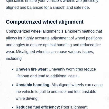
specialists ensure your vehicle’s wheels are precisely
aligned and balanced for a smooth and safe ride.
Computerized wheel alignment
Computerized wheel alignment is a modern method that
allows for highly accurate adjustment of wheel positions
and angles to ensure optimal handling and reduced tire
wear. Misaligned wheels can cause various issues,
including:
Uneven tire wear:
Unevenly worn tires reduce
lifespan and lead to additional costs.
Unstable handling:
Misaligned wheels can cause
the vehicle to pull to one side and feel unstable
while driving.
Reduced fuel efficiency:
Poor alignment