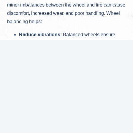
minor imbalances between the wheel and tire can cause
discomfort, increased wear, and poor handling. Wheel
balancing helps:
Reduce vibrations:
Balanced wheels ensure
smooth driving without vibrations.
Extend tire life:
Properly balanced tires wear
evenly, reducing the need for frequent
replacements.
Improve driving quality:
Balanced wheels
enhance vehicle control and comfort on the road.
Using modern balancing equipment, our specialists
perform this service quickly and accurately, ensuring
your journeys are not only comfortable but also safe.