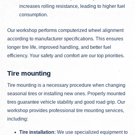
increases rolling resistance, leading to higher fuel
consumption.
Our workshop performs computerized wheel alignment
according to manufacturer specifications. This ensures
longer tire life, improved handling, and better fuel
efficiency. Your safety and comfort are our top priorities.
Tire mounting
Tire mounting is a necessary procedure when changing
seasonal tires or installing new ones. Properly mounted
tires guarantee vehicle stability and good road grip. Our
workshop provides professional tire mounting services,
including:
Tire installation:
We use specialized equipment to